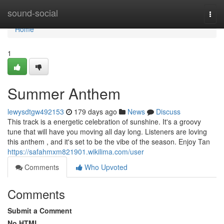
Home
sound-social
Togg
navi
Home
1
Summer Anthem
lewysdtgw492153
179 days ago
News
Discuss
This track is a energetic celebration of sunshine. It's a groovy
tune that will have you moving all day long. Listeners are loving
this anthem , and it's set to be the vibe of the season. Enjoy Tan
https://safahmxm821901.wikilima.com/user
Comments
Who Upvoted
Comments
Submit a Comment
No HTML