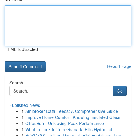
HTML is disabled
Report Page
Search
Go
Published News
1
Amibroker Data Feeds: A Comprehensive Guide
1
Improve Home Comfort: Knowing Insulated Glass
1
CitrusBurn: Unlocking Peak Performance
1
What to Look for in a Granada Hills Hydro Jetti...
1
ROKOK88: Latihan Dasar Disertai Penjelasan Len...