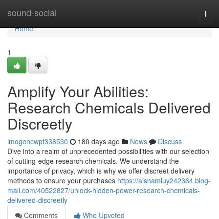
Home
sound-social
Togg
navi
Home
1
Amplify Your Abilities:
Research Chemicals Delivered
Discreetly
imogencwpf338530
180 days ago
News
Discuss
Dive into a realm of unprecedented possibilities with our selection
of cutting-edge research chemicals. We understand the
importance of privacy, which is why we offer discreet delivery
methods to ensure your purchases
https://aishamluy242364.blog-
mall.com/40522827/unlock-hidden-power-research-chemicals-
delivered-discreetly
Comments
Who Upvoted