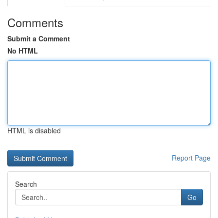
Comments
Submit a Comment
No HTML
HTML is disabled
Report Page
Search
Go