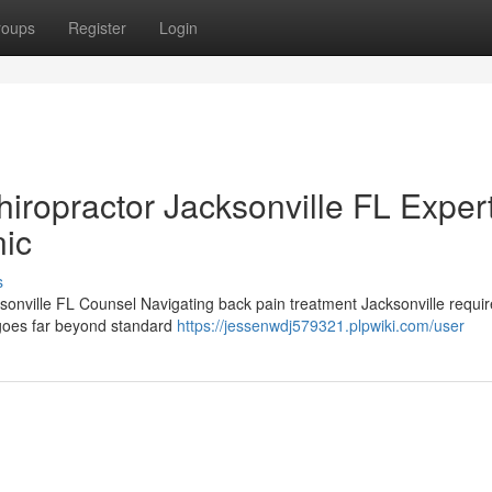
roups
Register
Login
iropractor Jacksonville FL Exper
nic
s
ksonville FL Counsel Navigating back pain treatment Jacksonville requ
t goes far beyond standard
https://jessenwdj579321.plpwiki.com/user