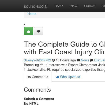
Home
sound-social
Home
New
Submit
G
Home
1
The Complete Guide to Ch
with East Coast Injury Cli
deweyvoht369782
181 days ago
News
Discus
Protecting Your Interests with Expert Chiropractor Jac
in Jacksonville, FL requires specialized expertise tha
Comments
Who Upvoted
Comments
Submit a Comment
No HTML