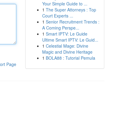
Your Simple Guide to ...
1
The Super Attorneys : Top
Court Experts ...
1
Senior Recruitment Trends :
A Coming Perspe...
1
Smart IPTV: Le Guide
Ultime Smart IPTV: Le Guid...
1
Celestial Mage: Divine
Magic and Divine Heritage
1
BOLA88 : Tutorial Pemula
ort Page