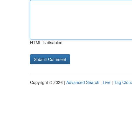
HTML is disabled
Copyright © 2026 |
Advanced Search
|
Live
|
Tag Clou