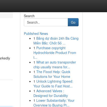
Search
Go
Published News
1
Bảng dự đoán 24h Ba Càng
Miền Bắc: Chốt Số ...
1
Purchase copyright
Hydrochloride Product From
t...
arkedly
1
What an auto transponder
chip usually means for...
1
The Flood Help: Quick
Solutions for Your Home
1
Unlock Lightning Speed:
Your Guide to Fast Host...
1
Advanced Valves :
Designed for Durability
1
Lower Substantially: Your
Overview to Buying Pr...