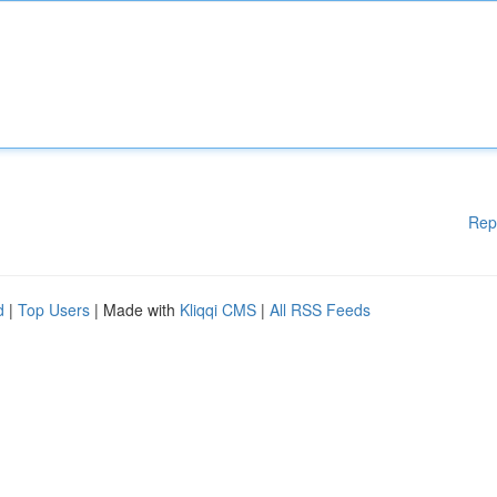
Rep
d
|
Top Users
| Made with
Kliqqi CMS
|
All RSS Feeds