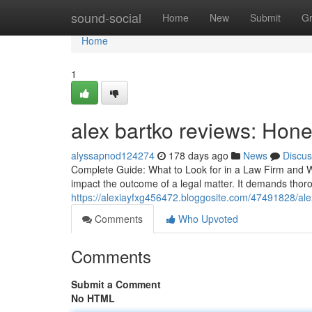
Home
sound-social
Home
New
Submit
G
Home
1
alex bartko reviews: Hon
alyssapnod124274
178 days ago
News
Discus
Complete Guide: What to Look for in a Law Firm and W
impact the outcome of a legal matter. It demands thoro
https://alexiayfxg456472.bloggosite.com/47491828/al
Comments
Who Upvoted
Comments
Submit a Comment
No HTML