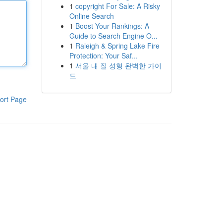
1
copyright For Sale: A Risky
Online Search
1
Boost Your Rankings: A
Guide to Search Engine O...
1
Raleigh & Spring Lake Fire
Protection: Your Saf...
1
서울 내 질 성형 완벽한 가이
드
ort Page