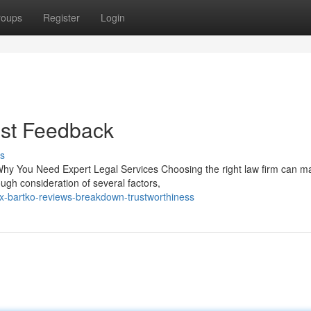
roups
Register
Login
est Feedback
s
hy You Need Expert Legal Services Choosing the right law firm can m
ugh consideration of several factors,
ex-bartko-reviews-breakdown-trustworthiness