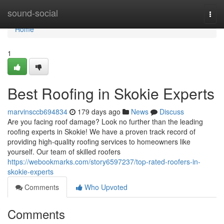
Home
sound-social
Togg
navi
Home
1
Best Roofing in Skokie Experts
marvinsccb694834
179 days ago
News
Discuss
Are you facing roof damage? Look no further than the leading
roofing experts in Skokie! We have a proven track record of
providing high-quality roofing services to homeowners like
yourself. Our team of skilled roofers
https://webookmarks.com/story6597237/top-rated-roofers-in-
skokie-experts
Comments
Who Upvoted
Comments