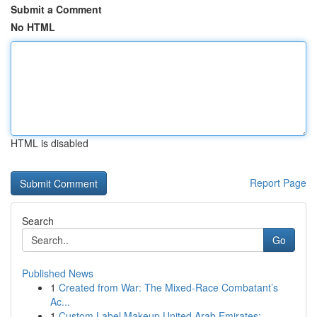
Submit a Comment
No HTML
HTML is disabled
Report Page
Search
Go
Published News
1
Created from War: The Mixed-Race Combatant’s
Ac...
1
Custom Label Makeup United Arab Emirates: ...