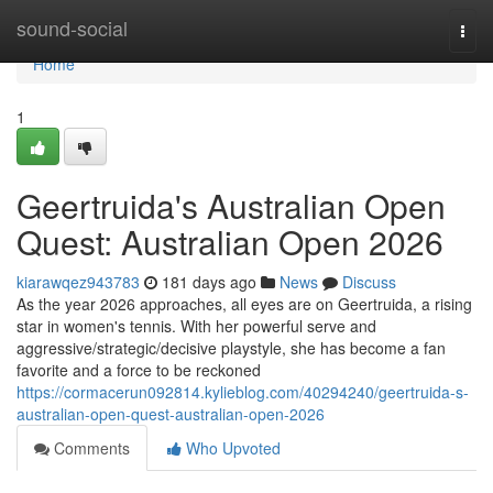
Home
sound-social
Togg
navi
Home
1
Geertruida's Australian Open
Quest: Australian Open 2026
kiarawqez943783
181 days ago
News
Discuss
As the year 2026 approaches, all eyes are on Geertruida, a rising
star in women's tennis. With her powerful serve and
aggressive/strategic/decisive playstyle, she has become a fan
favorite and a force to be reckoned
https://cormacerun092814.kylieblog.com/40294240/geertruida-s-
australian-open-quest-australian-open-2026
Comments
Who Upvoted