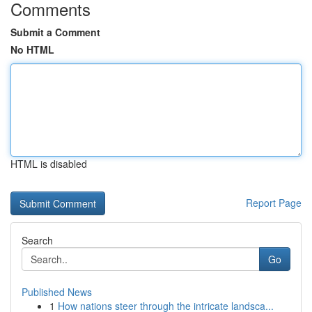
Comments
Submit a Comment
No HTML
HTML is disabled
Report Page
Search
Go
Published News
1
How nations steer through the intricate landsca...