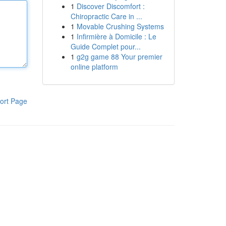
1
Discover Discomfort :
Chiropractic Care in ...
1
Movable Crushing Systems
1
Infirmière à Domicile : Le
Guide Complet pour...
1
g2g game 88 Your premier
online platform
ort Page