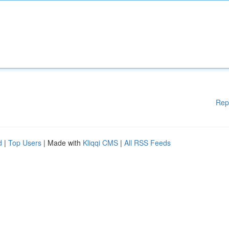
Rep
d
|
Top Users
| Made with
Kliqqi CMS
|
All RSS Feeds