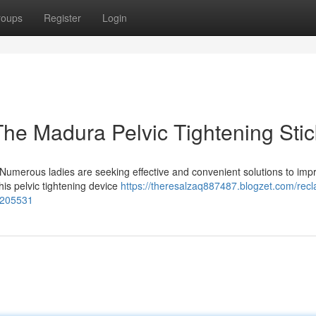
roups
Register
Login
 The Madura Pelvic Tightening Stic
? Numerous ladies are seeking effective and convenient solutions to imp
his pelvic tightening device
https://theresalzaq887487.blogzet.com/recl
54205531