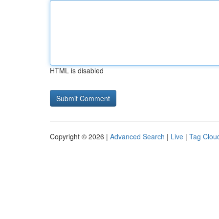
HTML is disabled
Copyright © 2026 |
Advanced Search
|
Live
|
Tag Clou