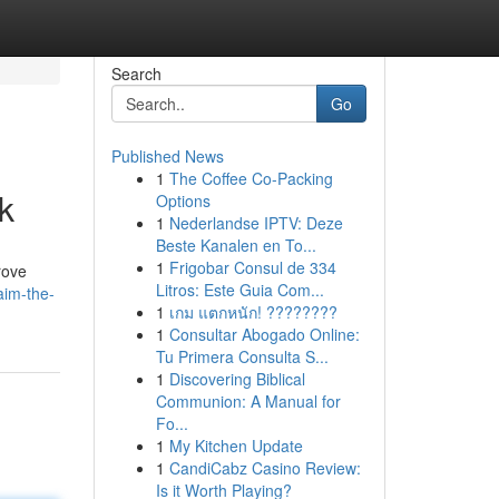
Search
Go
Published News
1
The Coffee Co-Packing
k
Options
1
Nederlandse IPTV: Deze
Beste Kanalen en To...
1
Frigobar Consul de 334
rove
Litros: Este Guia Com...
aim-the-
1
เกม แตกหนัก! ????????
1
Consultar Abogado Online:
Tu Primera Consulta S...
1
Discovering Biblical
Communion: A Manual for
Fo...
1
My Kitchen Update
1
CandiCabz Casino Review:
Is it Worth Playing?