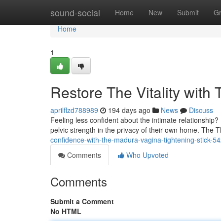
Home
sound-social
Home
New
Submit
G
Home
1
Restore The Vitality with
aprilflzd788989
194 days ago
News
Discuss
Feeling less confident about the intimate relationship
pelvic strength in the privacy of their own home. The T
confidence-with-the-madura-vagina-tightening-stick-
Comments
Who Upvoted
Comments
Submit a Comment
No HTML