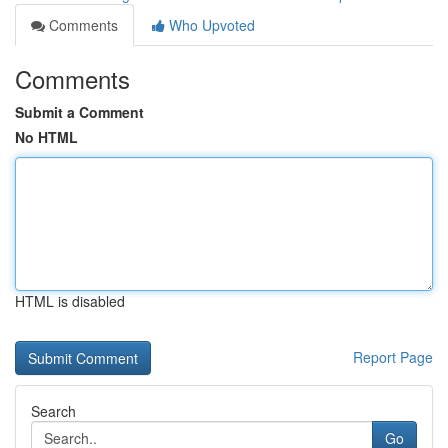
Comments
Who Upvoted
Comments
Submit a Comment
No HTML
HTML is disabled
Report Page
Search
Go