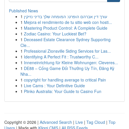
Published News
1
עורך דין אברהם הופרט: המומחה שלך בדיני נזיקין
1
Mejora el rendimiento de tu sitio web con hosti...
1
Mastering Product Control: A Complete Guide
1
Zodiac Casino: Your Luckiest Bet?
1
Deceased Estate Clearance Sydney Supporting
Cle...
1
Professional Zionsville Siding Services for Las...
1
Identifying A Perfect Fit : Trustworthy C...
1
Inneneinrichtung für Kleine Wohnungen: Cleveres...
1
DE88 – Cổng Game Đổi Thưởng Uy Tín, Đăng Ký
Nha...
1
copyright for handling average to critical Pain
1
Live Cams : Your Definitive Guide
1
Plinko Australia: Your Guide to Casino Fun
Copyright © 2026 |
Advanced Search
|
Live
|
Tag Cloud
|
Top
Users
| Made with
Kliqqi CMS
|
All RSS Feeds