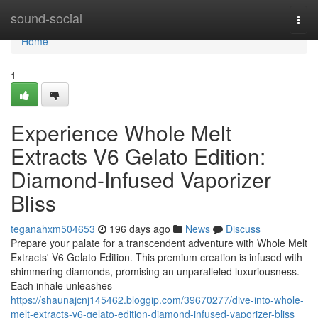
Home
sound-social
Togg
navi
Home
1
Experience Whole Melt
Extracts V6 Gelato Edition:
Diamond-Infused Vaporizer
Bliss
teganahxm504653
196 days ago
News
Discuss
Prepare your palate for a transcendent adventure with Whole Melt
Extracts' V6 Gelato Edition. This premium creation is infused with
shimmering diamonds, promising an unparalleled luxuriousness.
Each inhale unleashes
https://shaunajcnj145462.bloggip.com/39670277/dive-into-whole-
melt-extracts-v6-gelato-edition-diamond-infused-vaporizer-bliss