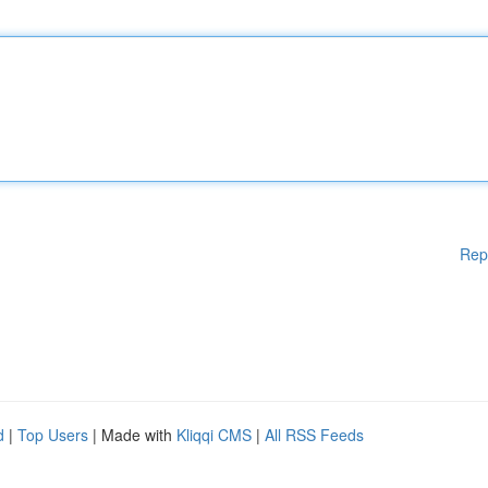
Rep
d
|
Top Users
| Made with
Kliqqi CMS
|
All RSS Feeds