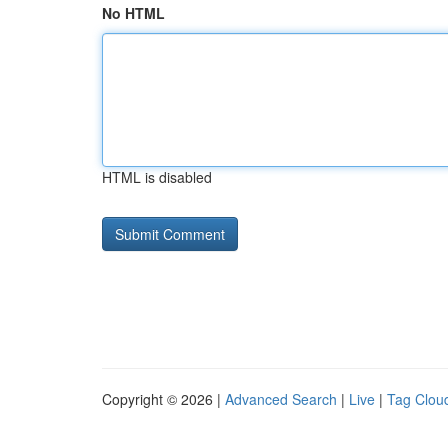
No HTML
HTML is disabled
Copyright © 2026 |
Advanced Search
|
Live
|
Tag Clou