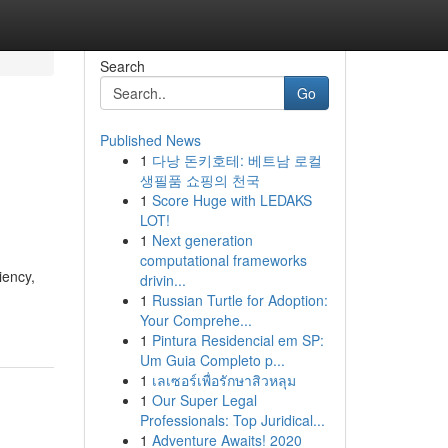
Search
Go
Published News
1
다낭 돈키호테: 베트남 로컬
생필품 쇼핑의 천국
1
Score Huge with LEDAKS
LOT!
1
Next generation
computational frameworks
iency,
drivin...
1
Russian Turtle for Adoption:
Your Comprehe...
1
Pintura Residencial em SP:
Um Guia Completo p...
1
เลเซอร์เพื่อรักษาสิวหลุม
1
Our Super Legal
Professionals: Top Juridical...
1
Adventure Awaits! 2020