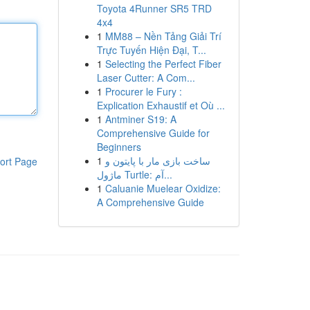
Toyota 4Runner SR5 TRD
4x4
1
MM88 – Nền Tảng Giải Trí
Trực Tuyến Hiện Đại, T...
1
Selecting the Perfect Fiber
Laser Cutter: A Com...
1
Procurer le Fury :
Explication Exhaustif et Où ...
1
Antminer S19: A
Comprehensive Guide for
Beginners
1
ساخت بازی مار با پایتون و
ort Page
ماژول Turtle: آم...
1
Caluanie Muelear Oxidize:
A Comprehensive Guide