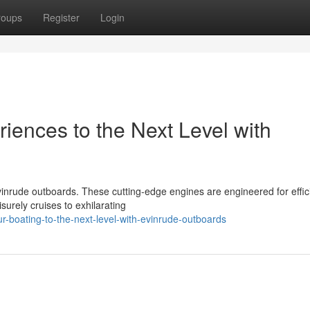
roups
Register
Login
iences to the Next Level with
vinrude outboards. These cutting-edge engines are engineered for effic
surely cruises to exhilarating
r-boating-to-the-next-level-with-evinrude-outboards