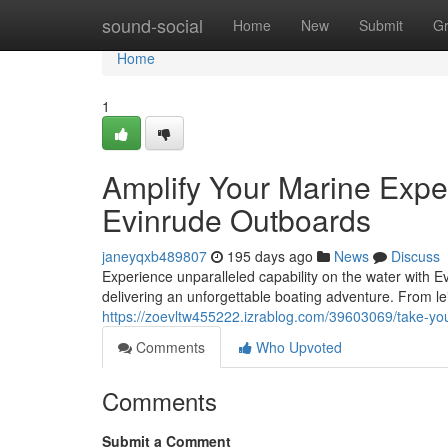
Home
sound-social
Home
New
Submit
G
Home
1
Amplify Your Marine Exper
Evinrude Outboards
janeyqxb489807
195 days ago
News
Discuss
Experience unparalleled capability on the water with E
delivering an unforgettable boating adventure. From lei
https://zoevltw455222.izrablog.com/39603069/take-you
Comments
Who Upvoted
Comments
Submit a Comment