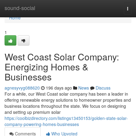
Home
sound-social
Togg
navi
Home
1
West Coast Solar Company:
Energizing Homes &
Businesses
agnesyvyg088620
196 days ago
News
Discuss
For a while, our West Coast solar company has been a leader in
offering renewable energy solutions to homeowner properties and
business locations throughout the state. We focus on designing
and setting up premium solar
https://coolbizdirectory.com/listings13450153/golden-state-solar-
company-powering-homes-businesses
Comments
Who Upvoted