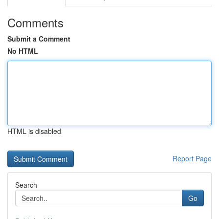
Comments
Submit a Comment
No HTML
HTML is disabled
Report Page
Search
Go