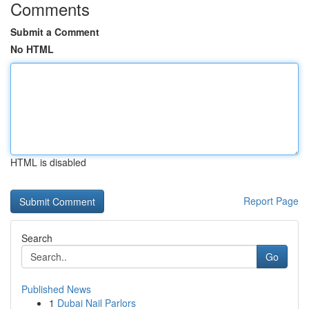
Comments
Submit a Comment
No HTML
HTML is disabled
Report Page
Search
Go
Published News
1
Dubai Nail Parlors