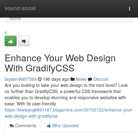
Home
sound-social
Togg
navi
Home
1
Enhance Your Web Design
With GradifyCSS
tayasmik857569
196 days ago
News
Discuss
Are you looking to take your web design to the next level? Look
no further than GradifyCSS, a powerful CSS framework that
enables you to develop stunning and responsive websites with
ease. With its user-friendly
https://lewisqngk891187.blogsmine.com/39702722/enhance-your-
web-design-with-gradifycss
Comments
Who Upvoted