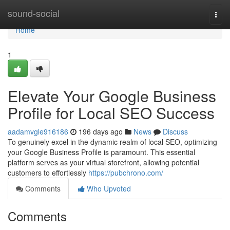
Home
sound-social
Togg
navi
Home
1
Elevate Your Google Business
Profile for Local SEO Success
aadamvgle916186
196 days ago
News
Discuss
To genuinely excel in the dynamic realm of local SEO, optimizing
your Google Business Profile is paramount. This essential
platform serves as your virtual storefront, allowing potential
customers to effortlessly
https://pubchrono.com/
Comments
Who Upvoted
Comments