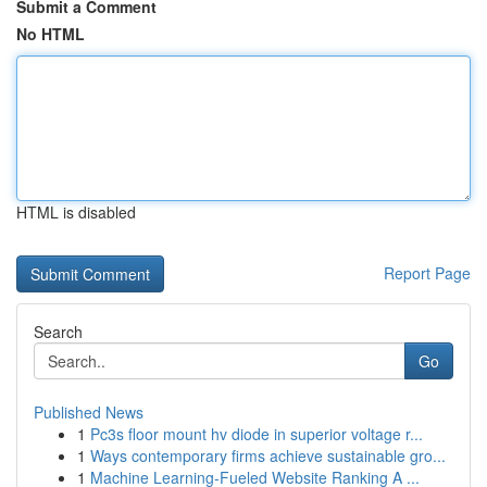
Submit a Comment
No HTML
HTML is disabled
Report Page
Search
Go
Published News
1
Pc3s floor mount hv diode in superior voltage r...
1
Ways contemporary firms achieve sustainable gro...
1
Machine Learning-Fueled Website Ranking A ...