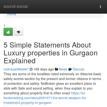
Home
sound-social
Togg
navi
Home
1
5 Simple Statements About
Luxury properties in Gurgaon
Explained
rodneya086alw7
199 days ago
News
Discuss
They are some of the localities rated extremely on 99acres basic
safety scores section by the present and former citizens in terms
of protection and safety. NoBroker gives an excellent place to
stick with Safe and sound setting. when they explain to you
something about property that is often exact
https://ez-
bookmarking.com/story20910713/a-secret-weapon-for-
investment-property-in-gurgaon