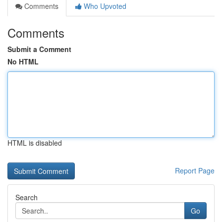
Comments
Who Upvoted
Comments
Submit a Comment
No HTML
HTML is disabled
Report Page
Search
Go