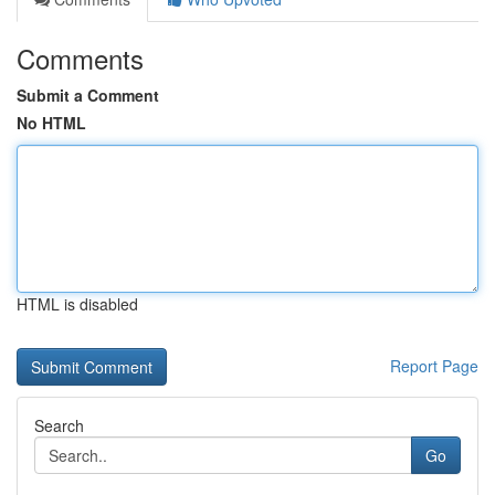
Comments
Submit a Comment
No HTML
HTML is disabled
Report Page
Search
Go