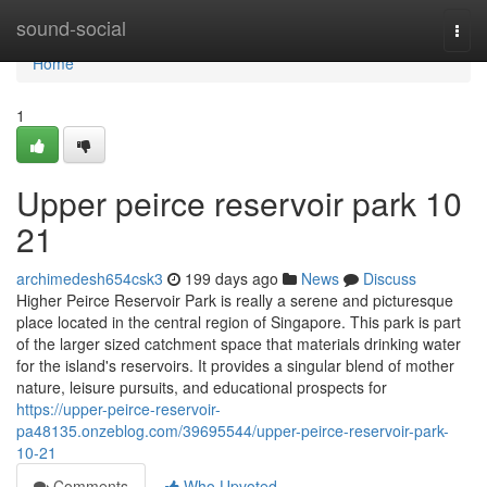
Home
sound-social
Togg
navi
Home
1
Upper peirce reservoir park 10
21
archimedesh654csk3
199 days ago
News
Discuss
Higher Peirce Reservoir Park is really a serene and picturesque
place located in the central region of Singapore. This park is part
of the larger sized catchment space that materials drinking water
for the island's reservoirs. It provides a singular blend of mother
nature, leisure pursuits, and educational prospects for
https://upper-peirce-reservoir-
pa48135.onzeblog.com/39695544/upper-peirce-reservoir-park-
10-21
Comments
Who Upvoted