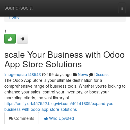
Home
sound-social
Togg
navi
Home
1
scale Your Business with Odoo
App Store Solutions
imogenqsau148543
199 days ago
News
Discuss
The Odoo App Store is your ultimate destination for a
comprehensive range of business tools. Whether you're looking to
enhance your sales, control your inventory, or boost your
marketing efforts, the vast library of
https://emilyldrk457522.blogvivi.com/40141609/expand-your-
business-with-odoo-app-store-solutions
Comments
Who Upvoted