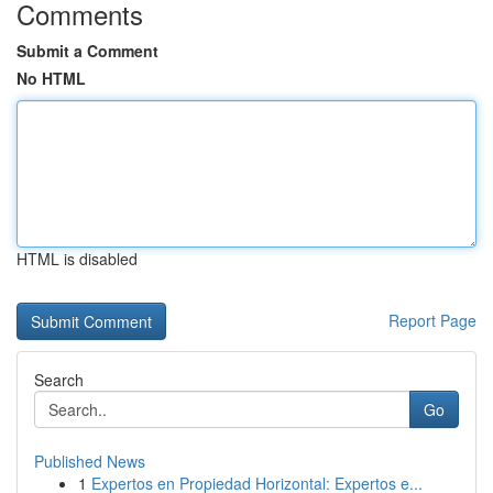
Comments
Submit a Comment
No HTML
HTML is disabled
Report Page
Search
Go
Published News
1
Expertos en Propiedad Horizontal: Expertos e...