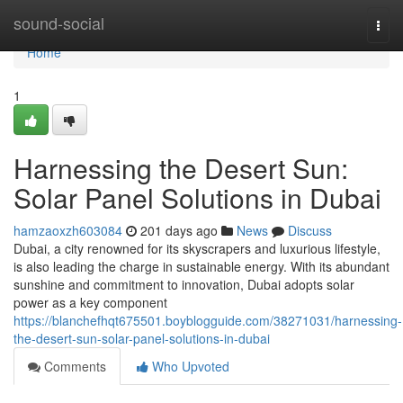
Home
sound-social
Togg
navi
Home
1
Harnessing the Desert Sun:
Solar Panel Solutions in Dubai
hamzaoxzh603084
201 days ago
News
Discuss
Dubai, a city renowned for its skyscrapers and luxurious lifestyle,
is also leading the charge in sustainable energy. With its abundant
sunshine and commitment to innovation, Dubai adopts solar
power as a key component
https://blanchefhqt675501.boyblogguide.com/38271031/harnessing-
the-desert-sun-solar-panel-solutions-in-dubai
Comments
Who Upvoted