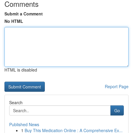
Comments
Submit a Comment
No HTML
HTML is disabled
Report Page
Search
Go
Published News
1
Buy This Medication Online : A Comprehensive Ex...