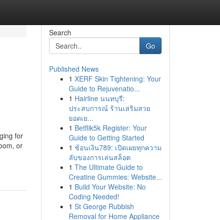
Search
Go
Published News
1
XERF Skin Tightening: Your
Guide to Rejuvenatio...
1
Hairline นนทบุรี:
ประสบการณ์ ร้านเสริมสวย
ยอดเย...
1
Betflik5k Register: Your
ing for
Guide to Getting Started
oom, or
1
ช้อนเงิน789: เปิดเผยทุกความ
ลับของการเล่นสล็อต
1
The Ultimate Guide to
Creatine Gummies: Website...
1
Build Your Website: No
Coding Needed!
1
St George Rubbish
Removal for Home Appliance