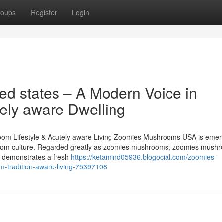
roups
Register
Login
d states – A Modern Voice in
ely aware Dwelling
m Lifestyle & Acutely aware Living Zoomies Mushrooms USA is emerg
room culture. Regarded greatly as zoomies mushrooms, zoomies mushr
e demonstrates a fresh
https://ketamind05936.blogocial.com/zoomies-
-tradition-aware-living-75397108