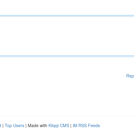
Rep
d
|
Top Users
| Made with
Kliqqi CMS
|
All RSS Feeds