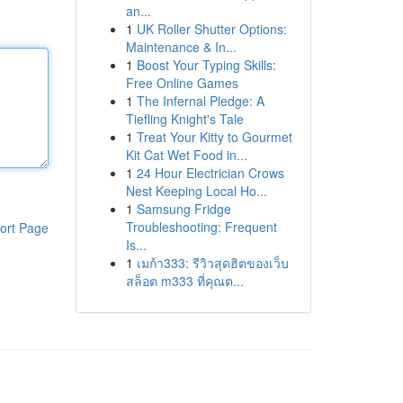
an...
1
UK Roller Shutter Options:
Maintenance & In...
1
Boost Your Typing Skills:
Free Online Games
1
The Infernal Pledge: A
Tiefling Knight's Tale
1
Treat Your Kitty to Gourmet
Kit Cat Wet Food in...
1
24 Hour Electrician Crows
Nest Keeping Local Ho...
1
Samsung Fridge
Troubleshooting: Frequent
ort Page
Is...
1
เมก้า333: รีวิวสุดฮิตของเว็บ
สล็อต m333 ที่คุณต...