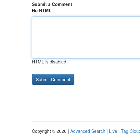
Submit a Comment
No HTML
HTML is disabled
Copyright © 2026 |
Advanced Search
|
Live
|
Tag Clou