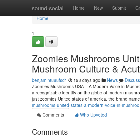
Home
sound-social
Home
New
Submit
G
Home
1
Zoomies Mushrooms Unite
Mushroom Culture & Acut
benjamint888fsd1
198 days ago
News
Discuss
Zoomies Mushrooms USA – A Modern Voice in Mushroo
a recognizable identify on the globe of modern mush
just zoomies United states of america, the brand nam
mushrooms-united-states-a-modern-voice-in-mushroom
Comments
Who Upvoted
Comments