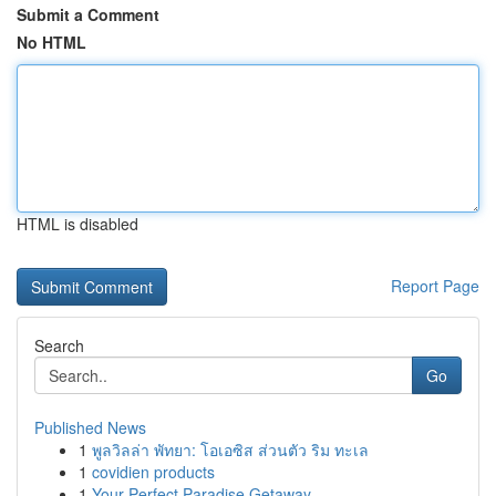
Submit a Comment
No HTML
HTML is disabled
Report Page
Search
Go
Published News
1
พูลวิลล่า พัทยา: โอเอซิส ส่วนตัว ริม ทะเล
1
covidien products
1
Your Perfect Paradise Getaway