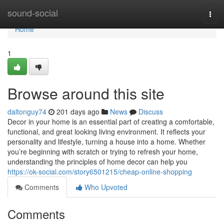
Home
sound-social
Togg
navi
Home
1
Browse around this site
daltonguy74
201 days ago
News
Discuss
Decor in your home is an essential part of creating a comfortable,
functional, and great looking living environment. It reflects your
personality and lifestyle, turning a house into a home. Whether
you’re beginning with scratch or trying to refresh your home,
understanding the principles of home decor can help you
https://ok-social.com/story6501215/cheap-online-shopping
Comments
Who Upvoted
Comments