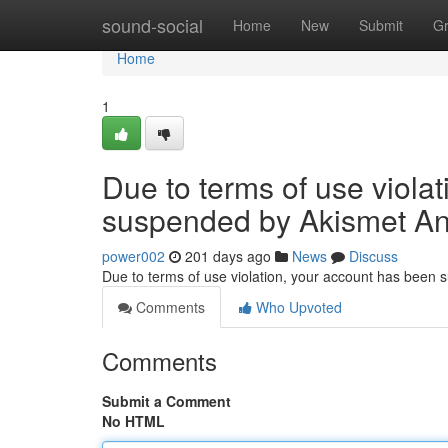
Home
sound-social
Home
New
Submit
G
Home
1
Due to terms of use viola
suspended by Akismet An
power002
201 days ago
News
Discuss
Due to terms of use violation, your account has been
Comments
Who Upvoted
Comments
Submit a Comment
No HTML