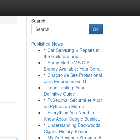
Search
Go
Published News
1
Car Servicing & Repairs in
the Guildford area...
1
Rémy Martin V.S.O.P.
Brandy Available: Your Com...
1
Criação de Site Profissional
para Empresas em G...
1
Load Testing: Your
Definitive Guide
1
PySec.ma: Sécurité et Audit
en Python au Maroc
1
Everything You Need to
Know About Google Busine...
1
Understanding Backwoods
Cigars: History, Flavor...
1
Mint's Revenue Streams: A