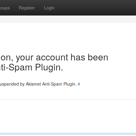
roups
Register
Login
tion, your account has been
ti-Spam Plugin.
 suspended by Akismet Anti-Spam Plugin.
#