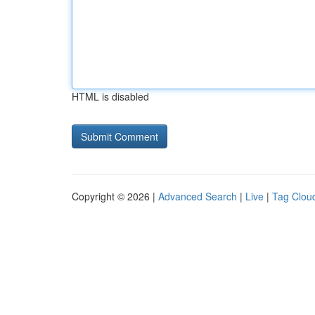
HTML is disabled
Copyright © 2026 |
Advanced Search
|
Live
|
Tag Clou