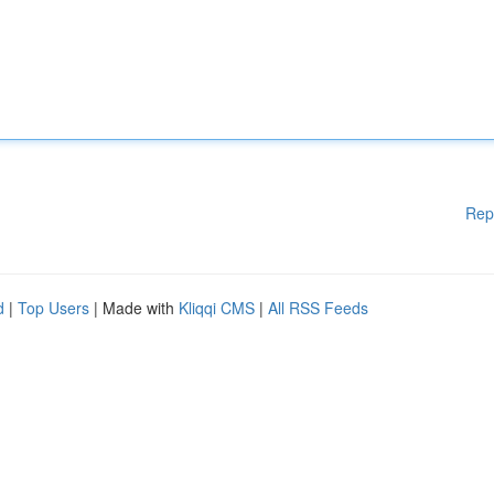
Rep
d
|
Top Users
| Made with
Kliqqi CMS
|
All RSS Feeds