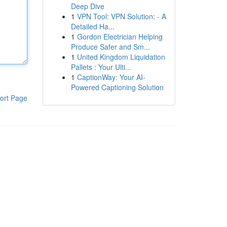
Deep Dive
1
VPN Tool: VPN Solution: - A
Detailed Ha...
1
Gordon Electrician Helping
Produce Safer and Sm...
1
United Kingdom Liquidation
Pallets : Your Ulti...
1
CaptionWay: Your AI-
Powered Captioning Solution
ort Page