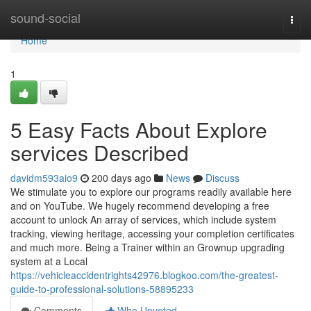
Home
sound-social
Togg
navi
Home
1
5 Easy Facts About Explore
services Described
davidm593aio9
200 days ago
News
Discuss
We stimulate you to explore our programs readily available here
and on YouTube. We hugely recommend developing a free
account to unlock An array of services, which include system
tracking, viewing heritage, accessing your completion certificates
and much more. Being a Trainer within an Grownup upgrading
system at a Local
https://vehicleaccidentrights42976.blogkoo.com/the-greatest-
guide-to-professional-solutions-58895233
Comments
Who Upvoted