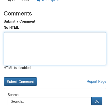
Comments
Submit a Comment
No HTML
HTML is disabled
Report Page
Search
Go