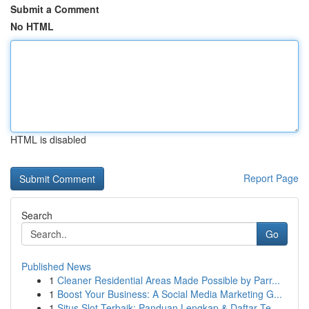
Submit a Comment
No HTML
HTML is disabled
Report Page
Search
Go
Published News
1
Cleaner Residential Areas Made Possible by Parr...
1
Boost Your Business: A Social Media Marketing G...
1
Situs Slot Terbaik: Panduan Lengkap & Daftar Te...