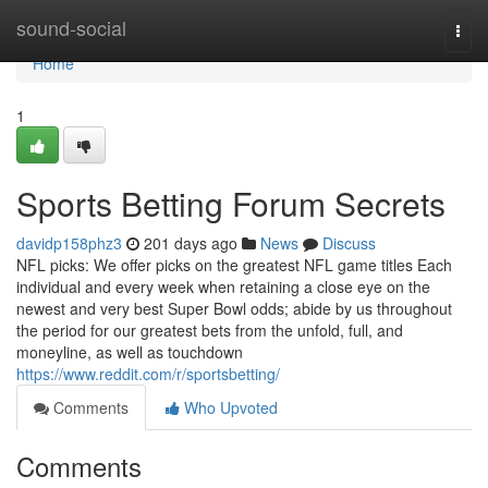
Home
sound-social
Togg
navi
Home
1
Sports Betting Forum Secrets
davidp158phz3
201 days ago
News
Discuss
NFL picks: We offer picks on the greatest NFL game titles Each
individual and every week when retaining a close eye on the
newest and very best Super Bowl odds; abide by us throughout
the period for our greatest bets from the unfold, full, and
moneyline, as well as touchdown
https://www.reddit.com/r/sportsbetting/
Comments
Who Upvoted
Comments