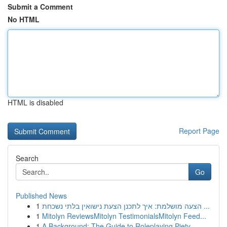
Submit a Comment
No HTML
HTML is disabled
Report Page
Search
Go
Published News
1
הצעה מושלמת: איך לתכנן הצעת נישואין בלתי נשכחת ...
1
Mitolyn ReviewsMitolyn TestimonialsMitolyn Feed...
1
A Background: The Guide to Roleplaying Piety