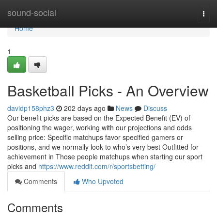
Home
sound-social
Togg
navi
Home
1
Basketball Picks - An Overview
davidp158phz3
202 days ago
News
Discuss
Our benefit picks are based on the Expected Benefit (EV) of
positioning the wager, working with our projections and odds
selling price: Specific matchups favor specified gamers or
positions, and we normally look to who’s very best Outfitted for
achievement in Those people matchups when starting our sport
picks and
https://www.reddit.com/r/sportsbetting/
Comments
Who Upvoted
Comments