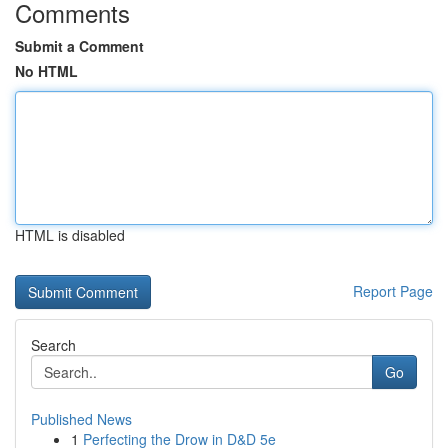
Comments
Submit a Comment
No HTML
HTML is disabled
Report Page
Search
Go
Published News
1
Perfecting the Drow in D&D 5e