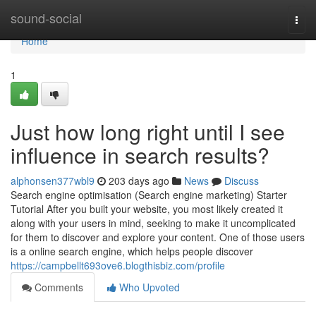
Home
sound-social
Togg
navi
Home
1
Just how long right until I see
influence in search results?
alphonsen377wbl9
203 days ago
News
Discuss
Search engine optimisation (Search engine marketing) Starter
Tutorial After you built your website, you most likely created it
along with your users in mind, seeking to make it uncomplicated
for them to discover and explore your content. One of those users
is a online search engine, which helps people discover
https://campbellt693ove6.blogthisbiz.com/profile
Comments
Who Upvoted