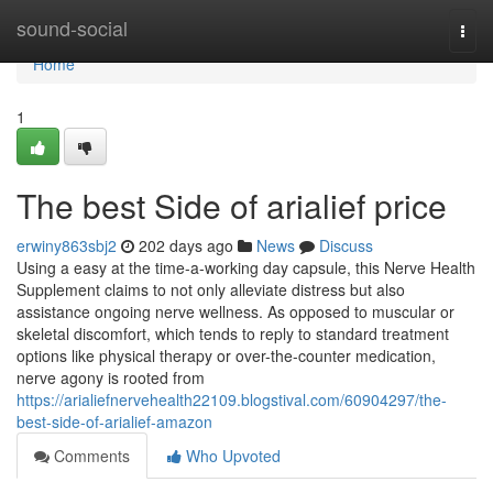
Home
sound-social
Togg
navi
Home
1
The best Side of arialief price
erwiny863sbj2
202 days ago
News
Discuss
Using a easy at the time-a-working day capsule, this Nerve Health
Supplement claims to not only alleviate distress but also
assistance ongoing nerve wellness. As opposed to muscular or
skeletal discomfort, which tends to reply to standard treatment
options like physical therapy or over-the-counter medication,
nerve agony is rooted from
https://arialiefnervehealth22109.blogstival.com/60904297/the-
best-side-of-arialief-amazon
Comments
Who Upvoted