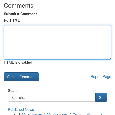
Comments
Submit a Comment
No HTML
HTML is disabled
Report Page
Search
Go
Published News
1
99ez.uk.com & 99ez.cn.com: A Comparative Look