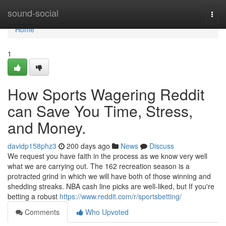
Home
sound-social
Togg
navi
Home
1
How Sports Wagering Reddit
can Save You Time, Stress,
and Money.
davidp158phz3
200 days ago
News
Discuss
We request you have faith in the process as we know very well
what we are carrying out. The 162 recreation season is a
protracted grind in which we will have both of those winning and
shedding streaks. NBA cash line picks are well-liked, but If you're
betting a robust
https://www.reddit.com/r/sportsbetting/
Comments
Who Upvoted