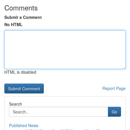
Comments
Submit a Comment
No HTML
HTML is disabled
Report Page
Search
Go
Published News