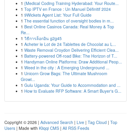
1
{Medical Coding Training Hyderabad: Your Route...
1
Top IPTV en France : Un Manuel Définitif 2024
1
9Wickets Agent List: Your Full Guide
1
The essential function of oversight bodies in m...
1
Best Online Casinos Canada: Real Money & Top
Re...
1
วิธีการล็อกอิน g2g45
1
Acheter le Lot de 24 Tablettes de Chocolat au L...
1
Waste Removal Croydon Delivering Efficient Clea...
1
Battery-powered Off-road Bike: The Horizon of T...
1
Handyman Online Platforms: Draw Additional Peop...
1
Weed in the city : A Emerging Underground ...
1
Unicorn Grow Bags: The Ultimate Mushroom
Growi...
1
Gulu Uganda: Your Guide to Accommodation and ...
1
How to Evaluate RFP Software: A Smart Buyer's G...
Copyright © 2026 |
Advanced Search
|
Live
|
Tag Cloud
|
Top
Users
| Made with
Kliqqi CMS
|
All RSS Feeds