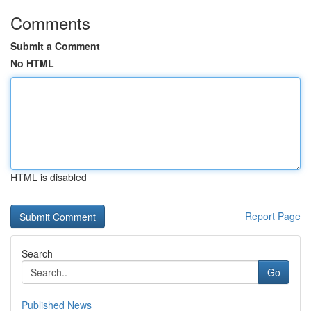
Comments
Submit a Comment
No HTML
HTML is disabled
Report Page
Search
Go
Published News