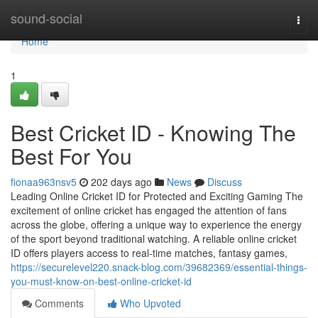
Home
sound-social
Togg
navi
Home
1
Best Cricket ID - Knowing The
Best For You
fionaa963nsv5
202 days ago
News
Discuss
Leading Online Cricket ID for Protected and Exciting Gaming The
excitement of online cricket has engaged the attention of fans
across the globe, offering a unique way to experience the energy
of the sport beyond traditional watching. A reliable online cricket
ID offers players access to real-time matches, fantasy games,
https://securelevel220.snack-blog.com/39682369/essential-things-
you-must-know-on-best-online-cricket-id
Comments
Who Upvoted