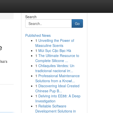
Search
Go
Published News
1
Unveiling the Power of
e
Masculine Scents
1
Mùi Sục Cặc Bạc Hà
1
The Ultimate Resource to
Complete Silicone ...
lsa's
1
Chilaquiles Verdes: Un
tradicional nacional irr...
1
Professional Maintenance
Solutions from a Knowl...
1
Discovering Ideal Crested
Chinese Pup B...
1
Delving into EE88: A Deep
Investigation
1
Reliable Software
Development Solutions in