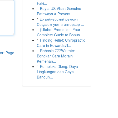
Paki...
1
Buy a US Visa : Genuine
Pathways & Prevent...
1
Дизайнерский ремонт
Создаем уют и интерьер ...
1
{Ufabet Promotion: Your
Complete Guide to Bonus...
1
Finding Relief: Chiropractic
Care in Edwardsvil...
1
Rahasia 777Winrate:
ort Page
Bongkar Cara Meraih
Kemenan...
1
Kompleks Dieng: Daya
Lingkungan dan Gaya
Bangun...