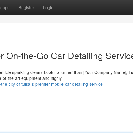
roups
Register
Login
er On-the-Go Car Detailing Servic
 vehicle sparkling clean? Look no further than [Your Company Name], Tu
te-of-the-art equipment and highly
e-city-of-tulsa-s-premier-mobile-car-detailing-service