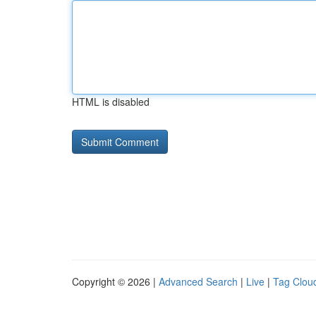
HTML is disabled
Copyright © 2026 |
Advanced Search
|
Live
|
Tag Clou