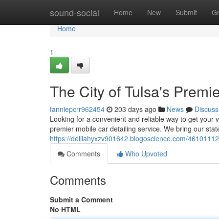
Home
sound-social
Home
New
Submit
G
Home
1
The City of Tulsa's Premi
fanniepcrr962454
203 days ago
News
Discuss
Looking for a convenient and reliable way to get your
premier mobile car detailing service. We bring our sta
https://delilahyxzv901642.blogoscience.com/46101112/th
Comments
Who Upvoted
Comments
Submit a Comment
No HTML