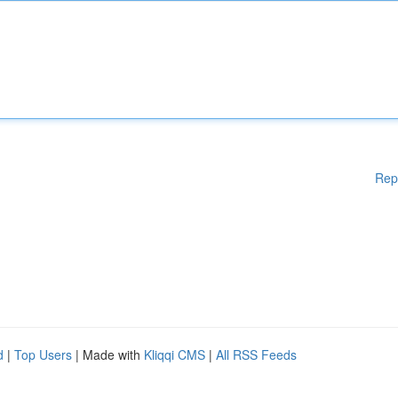
Rep
d
|
Top Users
| Made with
Kliqqi CMS
|
All RSS Feeds