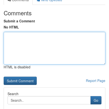
Comments
Submit a Comment
No HTML
HTML is disabled
Report Page
Search
Go