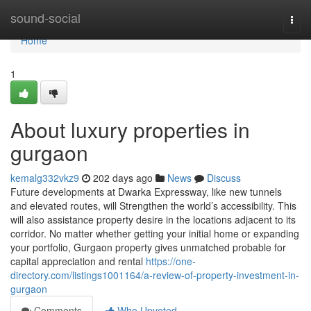
Home
sound-social
Togg
navi
Home
1
About luxury properties in
gurgaon
kemalg332vkz9
202 days ago
News
Discuss
Future developments at Dwarka Expressway, like new tunnels
and elevated routes, will Strengthen the world’s accessibility. This
will also assistance property desire in the locations adjacent to its
corridor. No matter whether getting your initial home or expanding
your portfolio, Gurgaon property gives unmatched probable for
capital appreciation and rental
https://one-
directory.com/listings1001164/a-review-of-property-investment-in-
gurgaon
Comments
Who Upvoted