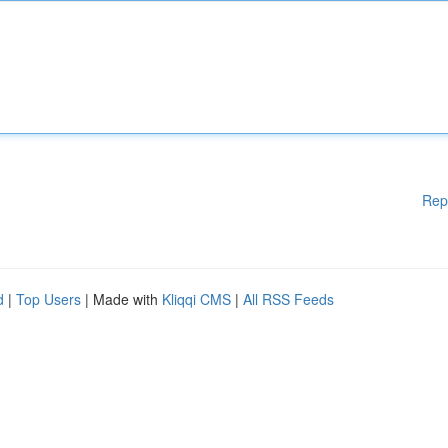
Rep
d
|
Top Users
| Made with
Kliqqi CMS
|
All RSS Feeds