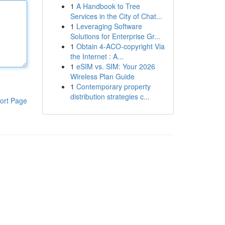
1
A Handbook to Tree
Services in the City of Chat...
1
Leveraging Software
Solutions for Enterprise Gr...
1
Obtain 4-ACO-copyright Via
the Internet : A...
1
eSIM vs. SIM: Your 2026
Wireless Plan Guide
1
Contemporary property
distribution strategies c...
ort Page