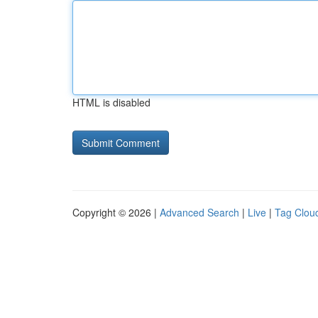
HTML is disabled
Copyright © 2026 |
Advanced Search
|
Live
|
Tag Clou