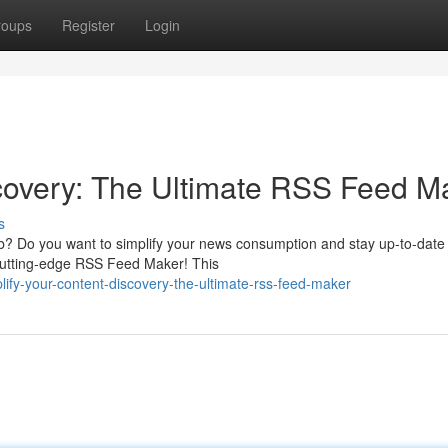
roups
Register
Login
covery: The Ultimate RSS Feed M
s
eb? Do you want to simplify your news consumption and stay up-to-date 
 cutting-edge RSS Feed Maker! This
fy-your-content-discovery-the-ultimate-rss-feed-maker