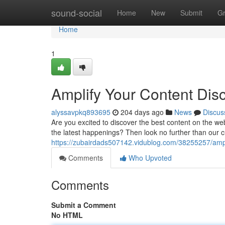
Home
sound-social
Home
New
Submit
G
Home
1
Amplify Your Content Dis
alyssavpkq893695
204 days ago
News
Discus
Are you excited to discover the best content on the w
the latest happenings? Then look no further than our
https://zubairdads507142.vidublog.com/38255257/ampli
Comments
Who Upvoted
Comments
Submit a Comment
No HTML