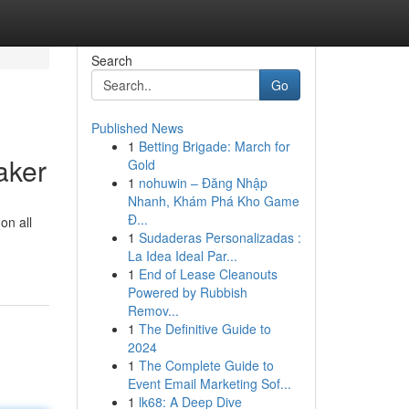
Search
Go
Published News
1
Betting Brigade: March for
aker
Gold
1
nohuwin – Đăng Nhập
Nhanh, Khám Phá Kho Game
Đ...
on all
1
Sudaderas Personalizadas :
La Idea Ideal Par...
1
End of Lease Cleanouts
Powered by Rubbish
Remov...
1
The Definitive Guide to
2024
1
The Complete Guide to
Event Email Marketing Sof...
1
lk68: A Deep Dive