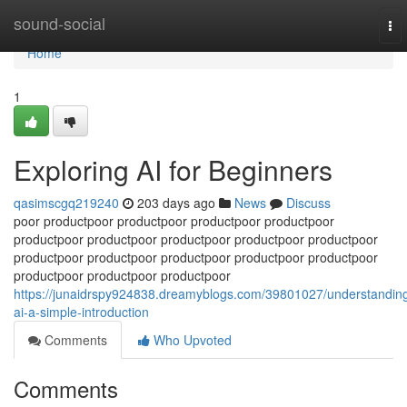
Home
sound-social
To
nav
Home
1
Exploring AI for Beginners
qasimscgq219240
203 days ago
News
Discuss
poor productpoor productpoor productpoor productpoor
productpoor productpoor productpoor productpoor productpoor
productpoor productpoor productpoor productpoor productpoor
productpoor productpoor productpoor
https://junaidrspy924838.dreamyblogs.com/39801027/understandin
ai-a-simple-introduction
Comments
Who Upvoted
Comments