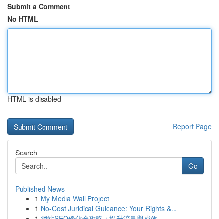
Submit a Comment
No HTML
HTML is disabled
Report Page
Search
Go
Published News
1
My Media Wall Project
1
No-Cost Juridical Guidance: Your Rights &...
1
網站SEO優化全攻略：提升流量與成效