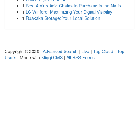
1
Best Amino Acid Chains to Purchase in the Natio...
1
LC Winford: Maximizing Your Digital Visibility
1
Ruakaka Storage: Your Local Solution
Copyright © 2026 |
Advanced Search
|
Live
|
Tag Cloud
|
Top
Users
| Made with
Kliqqi CMS
|
All RSS Feeds