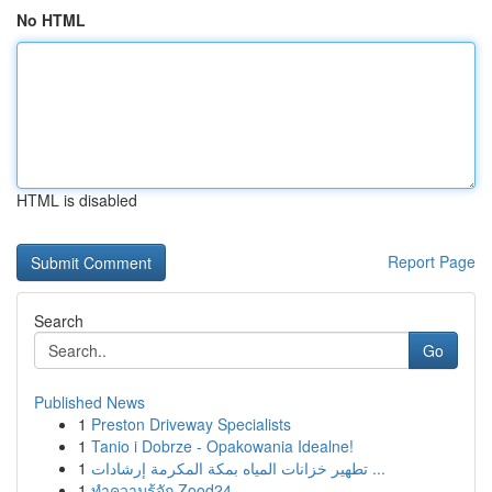
No HTML
HTML is disabled
Report Page
Search
Go
Published News
1
Preston Driveway Specialists
1
Tanio i Dobrze - Opakowania Idealne!
1
تطهير خزانات المياه بمكة المكرمة إرشادات ...
1
ทำความรู้จัก Zood24