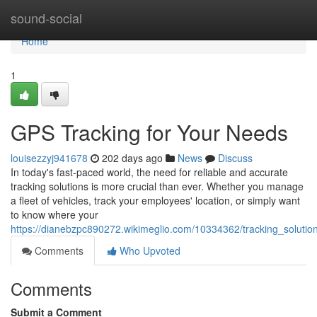
Home
sound-social
Home
1
GPS Tracking for Your Needs
louisezzyj941678
202 days ago
News
Discuss
In today's fast-paced world, the need for reliable and accurate
tracking solutions is more crucial than ever. Whether you manage
a fleet of vehicles, track your employees' location, or simply want
to know where your
https://dianebzpc890272.wikimeglio.com/10334362/tracking_soluti
Comments
Who Upvoted
Comments
Submit a Comment