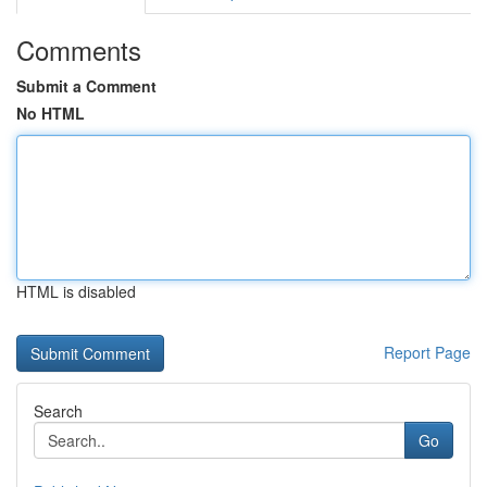
Comments
Submit a Comment
No HTML
HTML is disabled
Report Page
Search
Go