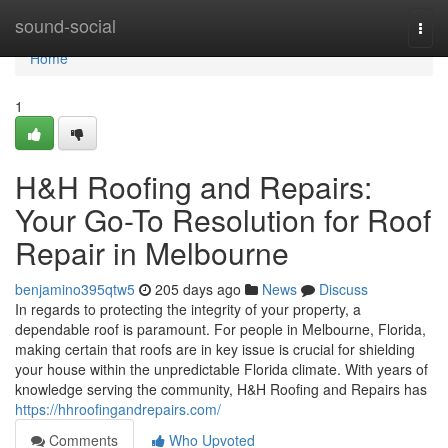
Home
sound-social
Togg
navi
Home
1
H&H Roofing and Repairs:
Your Go-To Resolution for Roof
Repair in Melbourne
benjamino395qtw5
205 days ago
News
Discuss
In regards to protecting the integrity of your property, a
dependable roof is paramount. For people in Melbourne, Florida,
making certain that roofs are in key issue is crucial for shielding
your house within the unpredictable Florida climate. With years of
knowledge serving the community, H&H Roofing and Repairs has
https://hhroofingandrepairs.com/
Comments
Who Upvoted