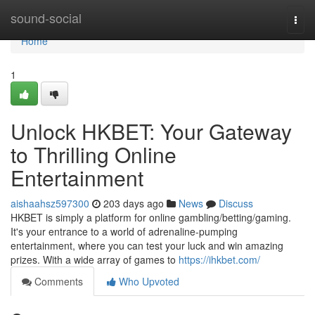
Home
sound-social
Togg
navi
Home
1
Unlock HKBET: Your Gateway
to Thrilling Online
Entertainment
aishaahsz597300
203 days ago
News
Discuss
HKBET is simply a platform for online gambling/betting/gaming.
It's your entrance to a world of adrenaline-pumping
entertainment, where you can test your luck and win amazing
prizes. With a wide array of games to
https://ihkbet.com/
Comments
Who Upvoted