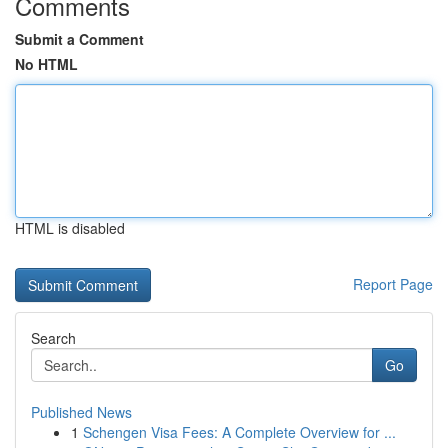
Comments
Submit a Comment
No HTML
HTML is disabled
Report Page
Search
Go
Published News
1
Schengen Visa Fees: A Complete Overview for ...