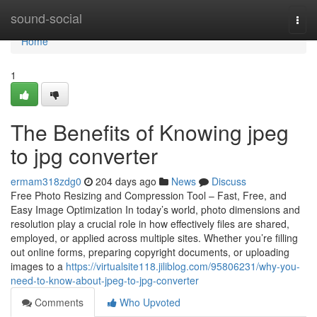
Home
sound-social
Togg
navi
Home
1
The Benefits of Knowing jpeg
to jpg converter
ermam318zdg0
204 days ago
News
Discuss
Free Photo Resizing and Compression Tool – Fast, Free, and
Easy Image Optimization In today’s world, photo dimensions and
resolution play a crucial role in how effectively files are shared,
employed, or applied across multiple sites. Whether you’re filling
out online forms, preparing copyright documents, or uploading
images to a
https://virtualsite118.jiliblog.com/95806231/why-you-
need-to-know-about-jpeg-to-jpg-converter
Comments
Who Upvoted