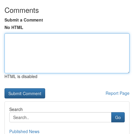
Comments
Submit a Comment
No HTML
HTML is disabled
Report Page
Search
Go
Published News