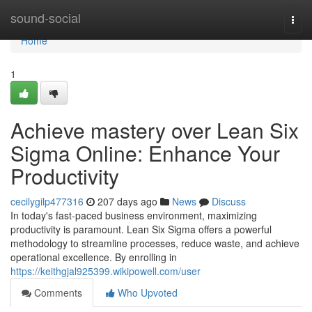
Home
sound-social
Togg
navi
Home
1
Achieve mastery over Lean Six
Sigma Online: Enhance Your
Productivity
cecilygilp477316
207 days ago
News
Discuss
In today's fast-paced business environment, maximizing
productivity is paramount. Lean Six Sigma offers a powerful
methodology to streamline processes, reduce waste, and achieve
operational excellence. By enrolling in
https://keithgjal925399.wikipowell.com/user
Comments
Who Upvoted