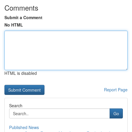
Comments
Submit a Comment
No HTML
HTML is disabled
Report Page
Search
Go
Published News