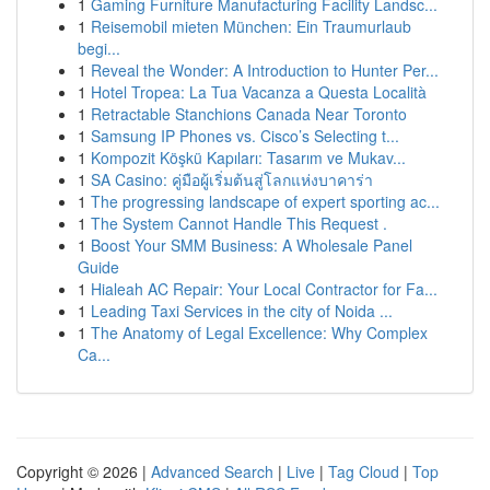
1
Gaming Furniture Manufacturing Facility Landsc...
1
Reisemobil mieten München: Ein Traumurlaub
begi...
1
Reveal the Wonder: A Introduction to Hunter Per...
1
Hotel Tropea: La Tua Vacanza a Questa Località
1
Retractable Stanchions Canada Near Toronto
1
Samsung IP Phones vs. Cisco’s Selecting t...
1
Kompozit Köşkü Kapıları: Tasarım ve Mukav...
1
SA Casino: คู่มือผู้เริ่มต้นสู่โลกแห่งบาคาร่า
1
The progressing landscape of expert sporting ac...
1
The System Cannot Handle This Request .
1
Boost Your SMM Business: A Wholesale Panel
Guide
1
Hialeah AC Repair: Your Local Contractor for Fa...
1
Leading Taxi Services in the city of Noida ...
1
The Anatomy of Legal Excellence: Why Complex
Ca...
Copyright © 2026 |
Advanced Search
|
Live
|
Tag Cloud
|
Top