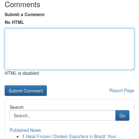
Comments
Submit a Comment
No HTML
HTML is disabled
Report Page
Search
Go
Published News
1
Halal Frozen Chicken Exporters in Brazil: Your ...