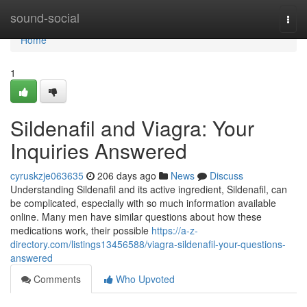
Home
sound-social
Togg
navi
Home
1
Sildenafil and Viagra: Your
Inquiries Answered
cyruskzje063635
206 days ago
News
Discuss
Understanding Sildenafil and its active ingredient, Sildenafil, can
be complicated, especially with so much information available
online. Many men have similar questions about how these
medications work, their possible
https://a-z-
directory.com/listings13456588/viagra-sildenafil-your-questions-
answered
Comments
Who Upvoted