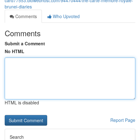
card77553.diowebhost.com/94470444/the-carte-membre-royale-
brunei-diaries
Comments
Who Upvoted
Comments
Submit a Comment
No HTML
HTML is disabled
Report Page
Search