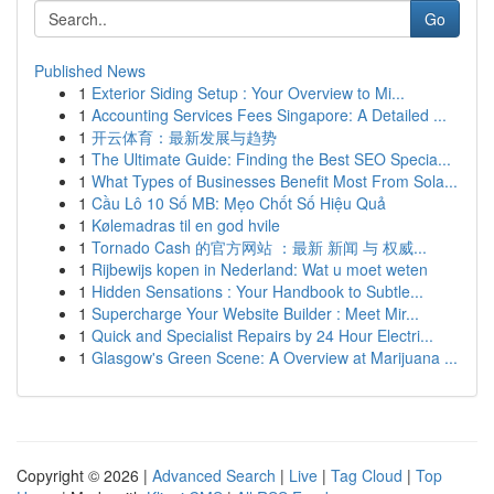
Go
Published News
1
Exterior Siding Setup : Your Overview to Mi...
1
Accounting Services Fees Singapore: A Detailed ...
1
开云体育：最新发展与趋势
1
The Ultimate Guide: Finding the Best SEO Specia...
1
What Types of Businesses Benefit Most From Sola...
1
Cầu Lô 10 Số MB: Mẹo Chốt Số Hiệu Quả
1
Kølemadras til en god hvile
1
Tornado Cash 的官方网站 ：最新 新闻 与 权威...
1
Rijbewijs kopen in Nederland: Wat u moet weten
1
Hidden Sensations : Your Handbook to Subtle...
1
Supercharge Your Website Builder : Meet Mir...
1
Quick and Specialist Repairs by 24 Hour Electri...
1
Glasgow's Green Scene: A Overview at Marijuana ...
Copyright © 2026 |
Advanced Search
|
Live
|
Tag Cloud
|
Top