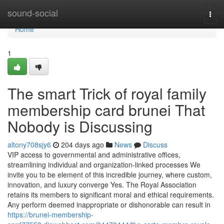
Home
sound-social
Togg
navi
Home
1
The smart Trick of royal family
membership card brunei That
Nobody is Discussing
altony708sjy6
204 days ago
News
Discuss
VIP access to governmental and administrative offices,
streamlining individual and organization-linked processes We
invite you to be element of this incredible journey, where custom,
innovation, and luxury converge Yes. The Royal Association
retains its members to significant moral and ethical requirements.
Any perform deemed inappropriate or dishonorable can result in
https://brunei-membership-