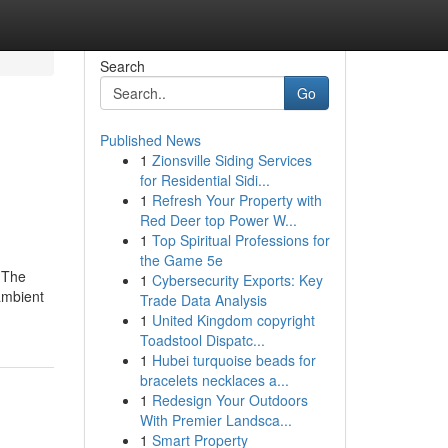
Search
Go
Published News
1
Zionsville Siding Services
for Residential Sidi...
1
Refresh Your Property with
Red Deer top Power W...
1
Top Spiritual Professions for
the Game 5e
. The
1
Cybersecurity Exports: Key
ambient
Trade Data Analysis
1
United Kingdom copyright
Toadstool Dispatc...
1
Hubei turquoise beads for
bracelets necklaces a...
1
Redesign Your Outdoors
With Premier Landsca...
1
Smart Property