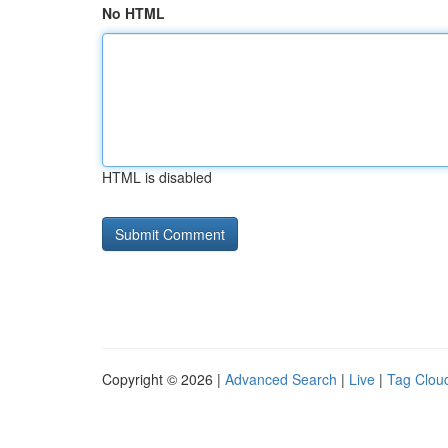
No HTML
HTML is disabled
Copyright © 2026 |
Advanced Search
|
Live
|
Tag Clou