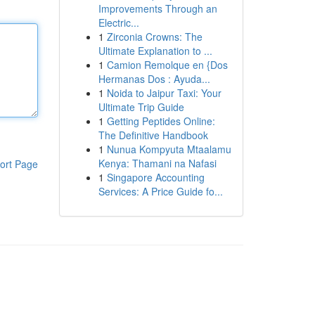
Improvements Through an
Electric...
1
Zirconia Crowns: The
Ultimate Explanation to ...
1
Camion Remolque en {Dos
Hermanas Dos : Ayuda...
1
Noida to Jaipur Taxi: Your
Ultimate Trip Guide
1
Getting Peptides Online:
The Definitive Handbook
1
Nunua Kompyuta Mtaalamu
Kenya: Thamani na Nafasi
ort Page
1
Singapore Accounting
Services: A Price Guide fo...