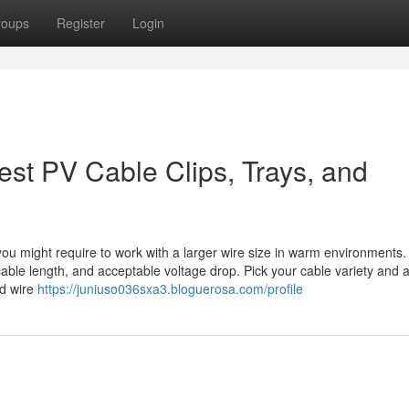
roups
Register
Login
est PV Cable Clips, Trays, and
ou might require to work with a larger wire size in warm environments
cable length, and acceptable voltage drop. Pick your cable variety and 
ed wire
https://juniuso036sxa3.bloguerosa.com/profile