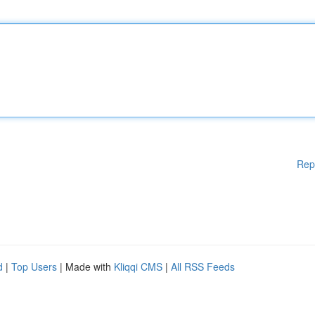
Rep
d
|
Top Users
| Made with
Kliqqi CMS
|
All RSS Feeds