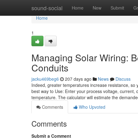
Home
sound-social
Home
New
Submit
G
Home
1
Managing Solar Wiring: B
Conduits
jacku469beg6
207 days ago
News
Discuss
Indeed, greater temperatures increase resistance, so y
best way to Use: Enter your process voltage, current, 
temperature. The calculator will estimate the demand
Comments
Who Upvoted
Comments
Submit a Comment