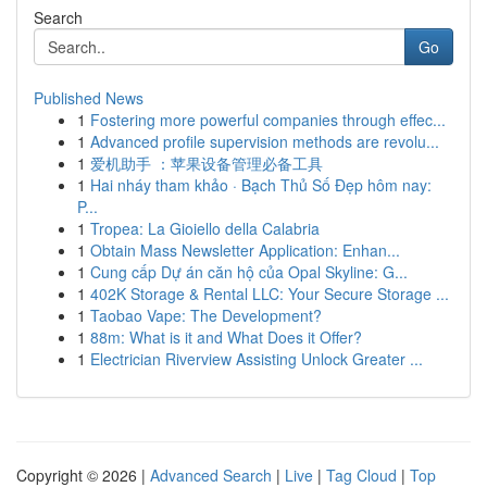
Search
Go
Published News
1
Fostering more powerful companies through effec...
1
Advanced profile supervision methods are revolu...
1
爱机助手 ：苹果设备管理必备工具
1
Hai nháy tham khảo · Bạch Thủ Số Đẹp hôm nay:
P...
1
Tropea: La Gioiello della Calabria
1
Obtain Mass Newsletter Application: Enhan...
1
Cung cấp Dự án căn hộ của Opal Skyline: G...
1
402K Storage & Rental LLC: Your Secure Storage ...
1
Taobao Vape: The Development?
1
88m: What is it and What Does it Offer?
1
Electrician Riverview Assisting Unlock Greater ...
Copyright © 2026 |
Advanced Search
|
Live
|
Tag Cloud
|
Top