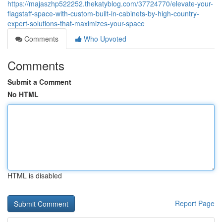
https://majaszhp522252.thekatyblog.com/37724770/elevate-your-
flagstaff-space-with-custom-built-in-cabinets-by-high-country-
expert-solutions-that-maximizes-your-space
Comments
Who Upvoted
Comments
Submit a Comment
No HTML
HTML is disabled
Report Page