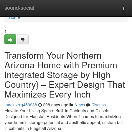
Home
sound-social
Togg
navi
Home
1
Transform Your Northern
Arizona Home with Premium
Integrated Storage by High
Country} – Expert Design That
Maximizes Every Inch
maciezrrq459938
208 days ago
News
Discuss
Elevate Your Living Space: Built-In Cabinets and Closets
Designed for Flagstaff Residents When it comes to maximizing
your home's storage potential and aesthetic appeal, custom built-
in cabinets in Flagstaff Arizona