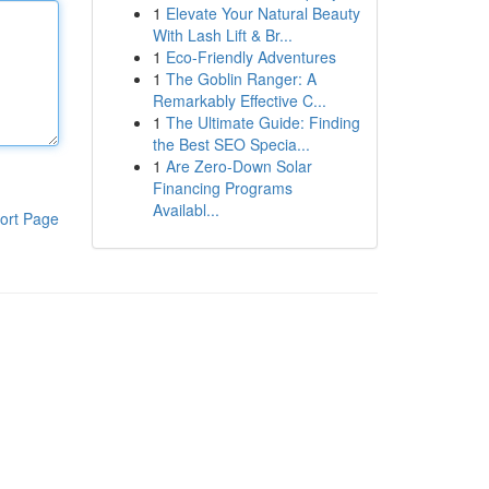
1
Elevate Your Natural Beauty
With Lash Lift & Br...
1
Eco-Friendly Adventures
1
The Goblin Ranger: A
Remarkably Effective C...
1
The Ultimate Guide: Finding
the Best SEO Specia...
1
Are Zero-Down Solar
Financing Programs
Availabl...
ort Page