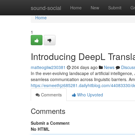
Home
sound-social
Home
New
Submit
G
Home
1
Introducing DeepL Transl
matteogiiw230381
204 days ago
News
Discus
In the ever-evolving landscape of artificial intelligenc
seamless communication across linguistic barriers. Am
https://esmeethjz685281.dailyhitblog.com/44083330/dee
Comments
Who Upvoted
Comments
Submit a Comment
No HTML