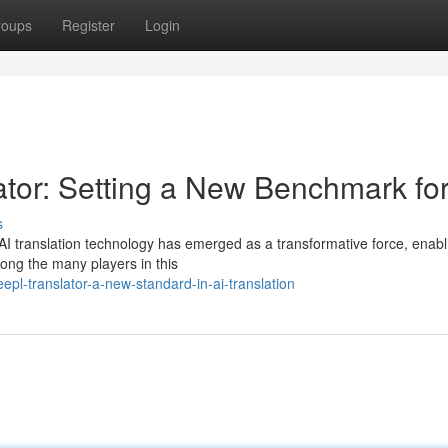
roups
Register
Login
ator: Setting a New Benchmark for
s
e, AI translation technology has emerged as a transformative force, enabl
ong the many players in this
pl-translator-a-new-standard-in-ai-translation