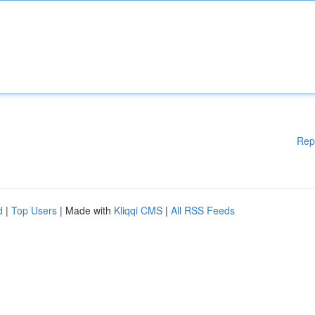
Rep
d
|
Top Users
| Made with
Kliqqi CMS
|
All RSS Feeds