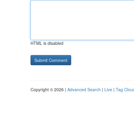
HTML is disabled
Copyright © 2026 |
Advanced Search
|
Live
|
Tag Clou