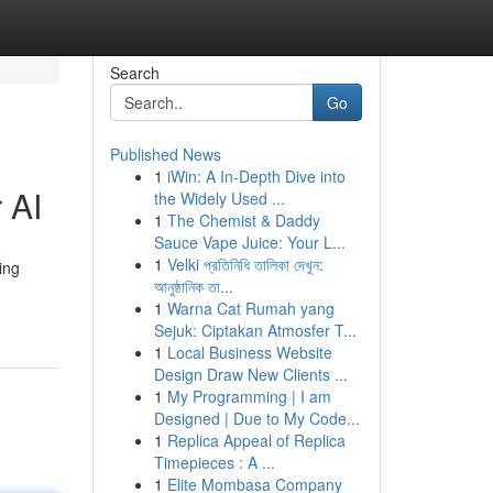
Search
Go
Published News
1
iWin: A In-Depth Dive into
 AI
the Widely Used ...
1
The Chemist & Daddy
Sauce Vape Juice: Your L...
1
Velki প্রতিনিধি তালিকা দেখুন:
ing
আনুষ্ঠানিক তা...
1
Warna Cat Rumah yang
Sejuk: Ciptakan Atmosfer T...
1
Local Business Website
Design Draw New Clients ...
1
My Programming | I am
Designed | Due to My Code...
1
Replica Appeal of Replica
Timepieces : A ...
1
Elite Mombasa Company