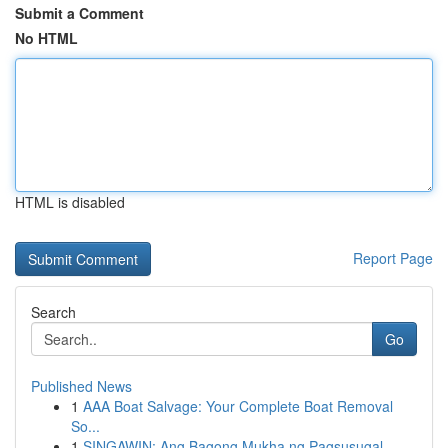
Submit a Comment
No HTML
HTML is disabled
Report Page
Search
Go
Published News
1
AAA Boat Salvage: Your Complete Boat Removal
So...
1
SINGAWIN: Ang Bagong Mukha ng Pagsusugal