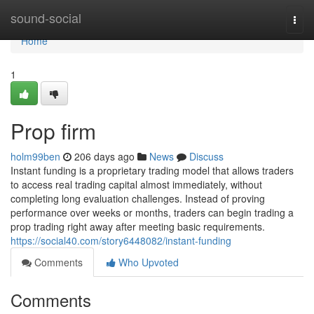
Home
sound-social
Togg
navi
Home
1
Prop firm
holm99ben
206 days ago
News
Discuss
Instant funding is a proprietary trading model that allows traders
to access real trading capital almost immediately, without
completing long evaluation challenges. Instead of proving
performance over weeks or months, traders can begin trading a
prop trading right away after meeting basic requirements.
https://social40.com/story6448082/instant-funding
Comments
Who Upvoted
Comments