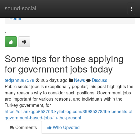
Home
sound-social
Togg
navi
Home
1
Some tips for those applying
for government jobs today
tedjann867578
205 days ago
News
Discuss
Public sector jobs is exceptionally popular; this post highlights the
many reasons why to consider such positions. Government jobs
are important for various reasons, and individuals within the
Turkey government, for
https://dillanxqgo658703.kylieblog.com/39985378/the-benefits-of-
government-based-jobs-in-the-present
Comments
Who Upvoted