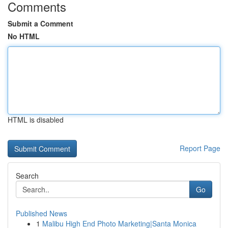
Comments
Submit a Comment
No HTML
HTML is disabled
Report Page
Search
Go
Published News
1
Malibu High End Photo Marketing|Santa Monica