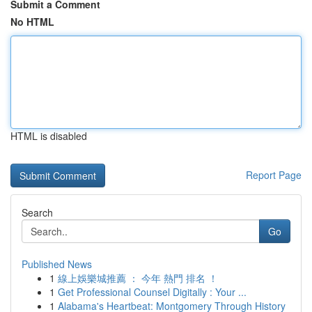
Submit a Comment
No HTML
HTML is disabled
Report Page
Search
Go
Published News
1
線上娛樂城推薦 ： 今年 熱門 排名 ！
1
Get Professional Counsel Digitally : Your ...
1
Alabama's Heartbeat: Montgomery Through History