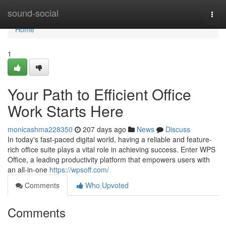
Home
sound-social
Togg
navi
Home
1
Your Path to Efficient Office
Work Starts Here
monicashma228350
207 days ago
News
Discuss
In today's fast-paced digital world, having a reliable and feature-
rich office suite plays a vital role in achieving success. Enter WPS
Office, a leading productivity platform that empowers users with
an all-in-one
https://wpsoff.com/
Comments
Who Upvoted
Comments