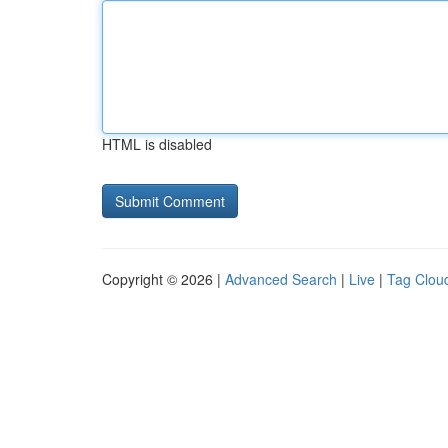
HTML is disabled
Copyright © 2026 |
Advanced Search
|
Live
|
Tag Clou