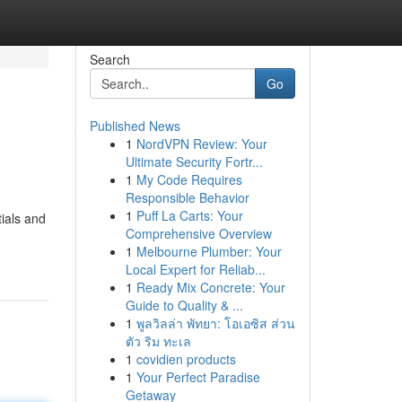
Search
Go
Published News
1
NordVPN Review: Your
Ultimate Security Fortr...
1
My Code Requires
Responsible Behavior
1
Puff La Carts: Your
tials and
Comprehensive Overview
1
Melbourne Plumber: Your
Local Expert for Reliab...
1
Ready Mix Concrete: Your
Guide to Quality & ...
1
พูลวิลล่า พัทยา: โอเอซิส ส่วน
ตัว ริม ทะเล
1
covidien products
1
Your Perfect Paradise
Getaway