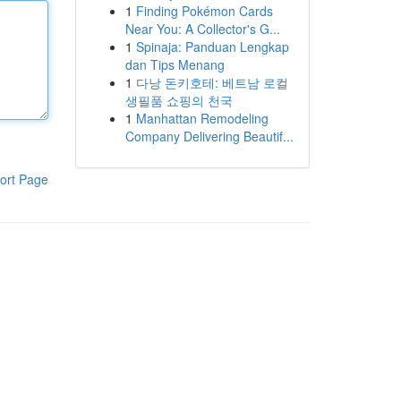
1
Finding Pokémon Cards
Near You: A Collector's G...
1
Spinaja: Panduan Lengkap
dan Tips Menang
1
다낭 돈키호테: 베트남 로컬
생필품 쇼핑의 천국
1
Manhattan Remodeling
Company Delivering Beautif...
ort Page