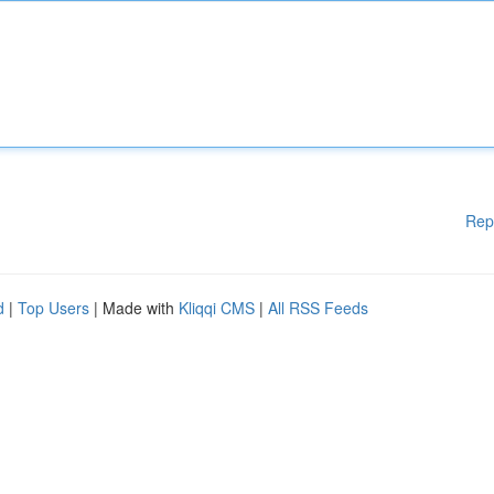
Rep
d
|
Top Users
| Made with
Kliqqi CMS
|
All RSS Feeds