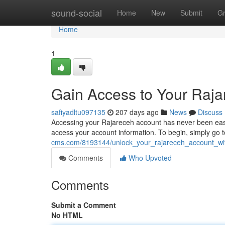
Home
sound-social
Home
New
Submit
G
Home
1
Gain Access to Your Raja
safiyadltu097135
207 days ago
News
Discuss
Accessing your Rajareceh account has never been easier
access your account information. To begin, simply go t
cms.com/8193144/unlock_your_rajareceh_account_wi
Comments
Who Upvoted
Comments
Submit a Comment
No HTML