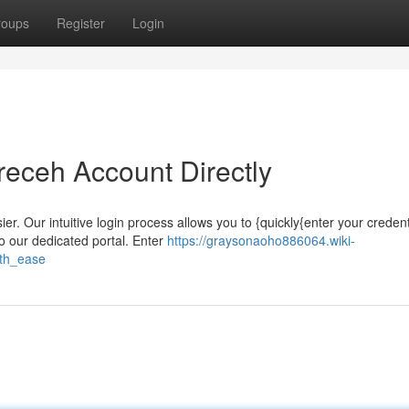
roups
Register
Login
receh Account Directly
. Our intuitive login process allows you to {quickly{enter your creden
o our dedicated portal. Enter
https://graysonaoho886064.wiki-
th_ease