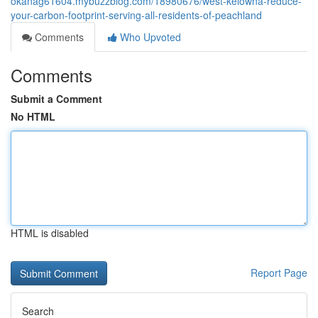
okanag61604.mybuzzblog.com/18980676/west-kelowna-reduce-
your-carbon-footprint-serving-all-residents-of-peachland
Comments
Who Upvoted
Comments
Submit a Comment
No HTML
HTML is disabled
Report Page
Search