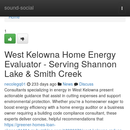
Home
sound-social
Togg
navi
Home
1
West Kelowna Home Energy
Evaluator - Serving Shannon
Lake & Smith Creek
necolegq01
233 days ago
News
Discuss
Consultants specializing in energy in West Kelowna present
actionable guidance that assist in cutting expenses and support
environmental protection. Whether you're a homeowner eager to
boost energy efficiency with a home energy auditor or a business
owner requiring a building code compliance consultant, these
experts deliver concise, helpful recommendations that
https://greener-homes-loan-