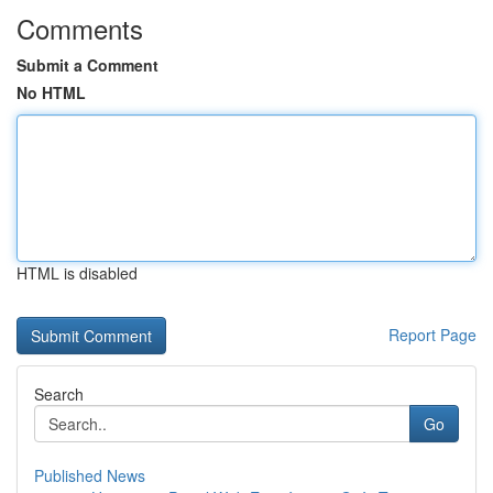
Comments
Submit a Comment
No HTML
HTML is disabled
Report Page
Search
Go
Published News