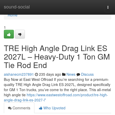
Home
sound-social
Togg
navi
Home
1
TRE High Angle Drag Link ES
2027L – Heavy-Duty 1 Ton GM
Tie Rod End
aishanecm237891
235 days ago
News
Discuss
Buy Now at East West Offroad If you’re searching for a premium-
quality TRE High Angle Drag Link ES 2027L, designed specifically
for GM 1 Ton trucks, you’ve come to the right place. This all-metal
high angle tie
https://www.eastwestoffroad.com/product/tre-high-
angle-drag-link-es-2027-l*
Comments
Who Upvoted