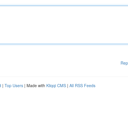
Rep
d
|
Top Users
| Made with
Kliqqi CMS
|
All RSS Feeds