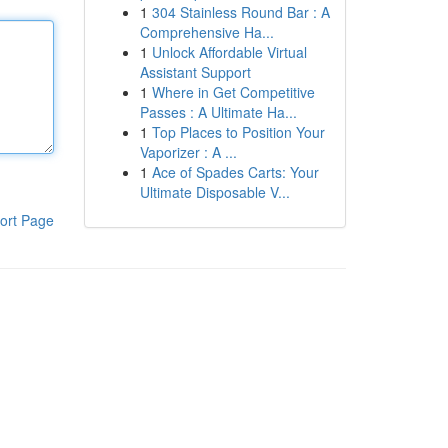
1
304 Stainless Round Bar : A
Comprehensive Ha...
1
Unlock Affordable Virtual
Assistant Support
1
Where in Get Competitive
Passes : A Ultimate Ha...
1
Top Places to Position Your
Vaporizer : A ...
1
Ace of Spades Carts: Your
Ultimate Disposable V...
ort Page