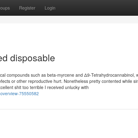
roups
Register
Login
ed disposable
cal compounds such as beta-myrcene and Δ9-Tetrahydrocannabinol, w
efects or other reproductive hurt. Nonetheless pretty contented while sin
ent shit too terrible I received unlucky with
n-overview-75550582