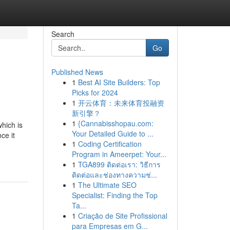
Search
Go
Published News
1
Best AI Site Builders: Top
Picks for 2024
1
开云体育：未来体育投融资
新引擎？
1
{Cannabisshopau.com:
hich is
Your Detailed Guide to ...
ce it
1
Coding Certification
Program in Ameerpet: Your...
1
TGA899 ติดต่อเรา: วิธีการ
ติดต่อและช่องทางความช่...
1
The Ultimate SEO
Specialist: Finding the Top
Ta...
1
Criação de Site Profissional
para Empresas em G...