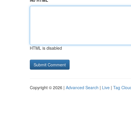
No HTML
HTML is disabled
Copyright © 2026 |
Advanced Search
|
Live
|
Tag Clou