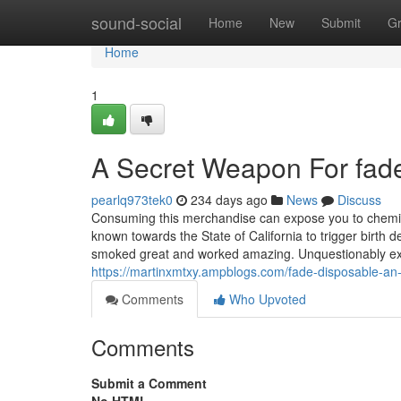
Home
sound-social
Home
New
Submit
G
Home
1
A Secret Weapon For fad
pearlq973tek0
234 days ago
News
Discuss
Consuming this merchandise can expose you to chemi
known towards the State of California to trigger birth d
smoked great and worked amazing. Unquestionably excell
https://martinxmtxy.ampblogs.com/fade-disposable-a
Comments
Who Upvoted
Comments
Submit a Comment