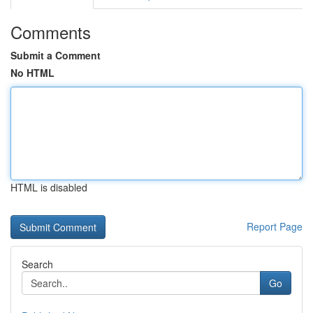
Comments
Submit a Comment
No HTML
HTML is disabled
Report Page
Search
Go