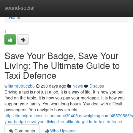
Home
sound-social
Home
1
Save Your Badge, Save Your
Living: The Ultimate Guide to
Taxi Defence
williamr383ezb6
233 days ago
News
Discuss
Driving a taxi is not just a job. It is a way of life. It is how you put
food on the table. It is how you pay your mortgage. It is how you
support your family. You work long hours. You deal with difficult
passengers. You navigate busy streets
https://immigrationsolicitorsmanc39405.newbigblog.com/45570585/
your-badge-save-your-living-the-ultimate-guide-to-taxi-defence
Comments
Who Upvoted