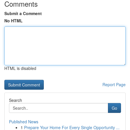
Comments
Submit a Comment
No HTML
HTML is disabled
Report Page
Search
Go
Published News
1
Prepare Your Home For Every Single Opportunity ...