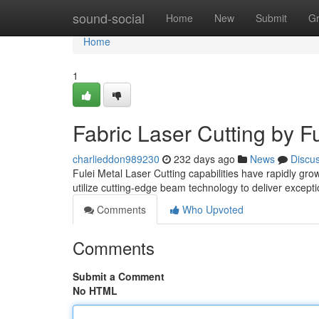
Home
sound-social
Home
New
Submit
G
Home
1
Fabric Laser Cutting by Fu
charlieddon989230
232 days ago
News
Discu
Fulei Metal Laser Cutting capabilities have rapidly gro
utilize cutting-edge beam technology to deliver except
Comments
Who Upvoted
Comments
Submit a Comment
No HTML