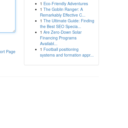
1
Eco-Friendly Adventures
1
The Goblin Ranger: A
Remarkably Effective C...
1
The Ultimate Guide: Finding
the Best SEO Specia...
1
Are Zero-Down Solar
Financing Programs
Availabl...
1
Football positioning
ort Page
systems and formation appr...