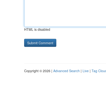
HTML is disabled
Copyright © 2026 |
Advanced Search
|
Live
|
Tag Clou