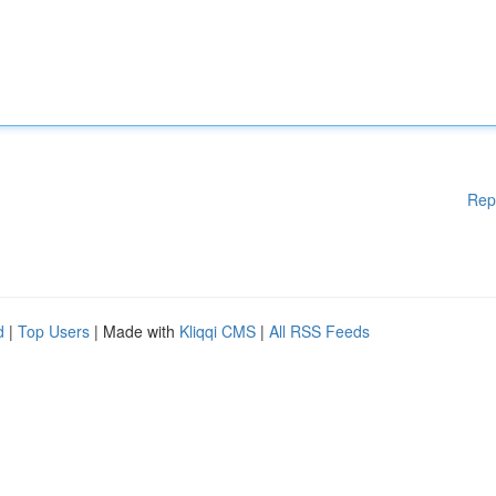
Rep
d
|
Top Users
| Made with
Kliqqi CMS
|
All RSS Feeds