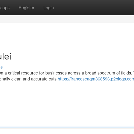
roups
Register
Login
lei
ss
wn a critical resource for businesses across a broad spectrum of fields
ionally clean and accurate cuts
https://franceseaqm368596.p2blogs.com