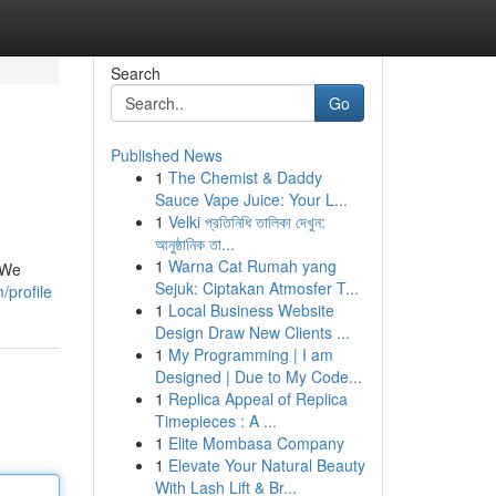
Search
Go
Published News
1
The Chemist & Daddy
Sauce Vape Juice: Your L...
1
Velki প্রতিনিধি তালিকা দেখুন:
আনুষ্ঠানিক তা...
1
Warna Cat Rumah yang
. We
Sejuk: Ciptakan Atmosfer T...
/profile
1
Local Business Website
Design Draw New Clients ...
1
My Programming | I am
Designed | Due to My Code...
1
Replica Appeal of Replica
Timepieces : A ...
1
Elite Mombasa Company
1
Elevate Your Natural Beauty
With Lash Lift & Br...